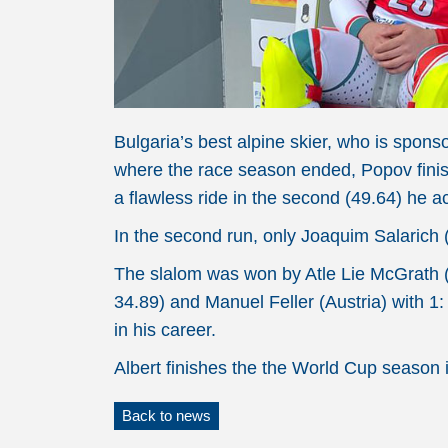
Bulgaria’s best alpine skier, who is spo
where the race season ended, Popov finishe
a flawless ride in the second (49.64) he a
In the second run, only Joaquim Salarich (
The slalom was won by Atle Lie McGrath (N
34.89) and Manuel Feller (Austria) with 1:
in his career.
Albert finishes the the World Cup season i
Back to news