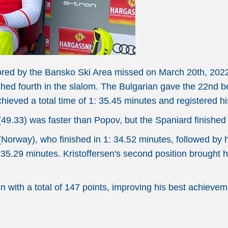
nsored by the Bansko Ski Area missed on March 20th, 202
d fourth in the slalom. The Bulgarian gave the 22nd best 
chieved a total time of 1: 35.45 minutes and registered h
49.33) was faster than Popov, but the Spaniard finished ov
orway), who finished in 1: 34.52 minutes, followed by hi
 35.29 minutes. Kristoffersen's second position brought h
n with a total of 147 points, improving his best achievem