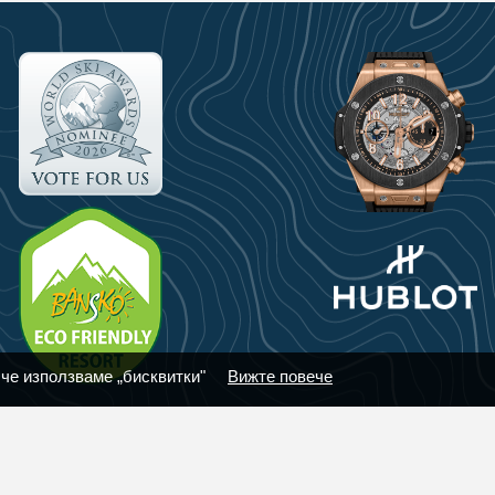
 че използваме „бисквитки"
Вижте повече