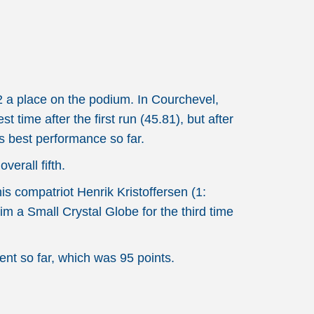
2 a place on the podium. In Courchevel,
time after the first run (45.81), but after
is best performance so far.
erall fifth.
s compatriot Henrik Kristoffersen (1:
im a Small Crystal Globe for the third time
ent so far, which was 95 points.