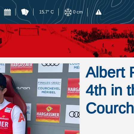
15.7° C
0
cm
Albert 
4th in 
Courch