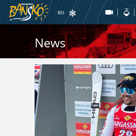
BG
News