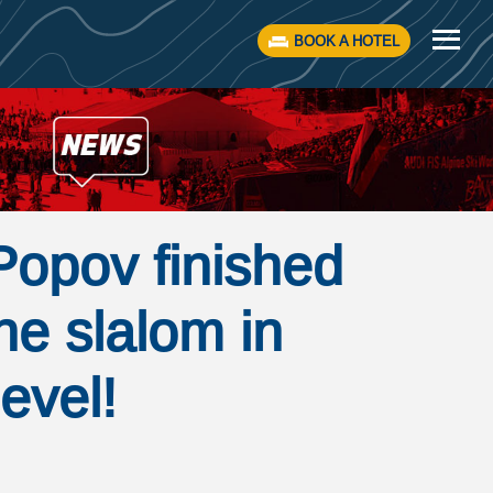
BOOK A HOTEL
Popov finished
the slalom in
evel!