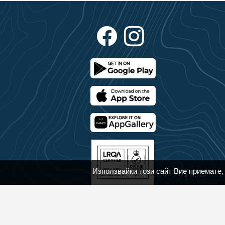
Използвайки този сайт Вие приемате,
© 2018 - 2025 Bansko