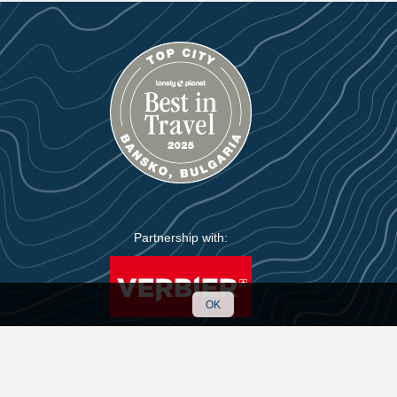
Partnership with:
OK
Handmade with care by
KIWI