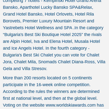
competing 7 hotels - Kempinski Hotel Grand Arena
Bansko, Aparthotel Lucky Bansko SPA&Relax,
Grand Hotel Bansko, Hotel Orlovets, Hotel Rila
Borovets, Premier Luxury Mountain Resort and
Yastrebets Hotel Wellness and SPA .In the category
“Bulgaria's Best Ski Boutique Hotel 2025” the rivals
are Alpin Hotel, Iva and Elena Hotel, Musala Hotel
and Ice Angels Hotel. In the fourth category -
Bulgaria's Best Ski Chalet you can vote for Chalet
Jora, Chalet Mila, Snomads Chalet Diana-Ross, Villa
Gela and Villa Stresov.
More than 200 resorts located on 5 continents
participate in the 16-week online competition.
According to the rules the winners are determined
first at national level, and then at the global level.
Voting on the website www.worldskiawards.com has