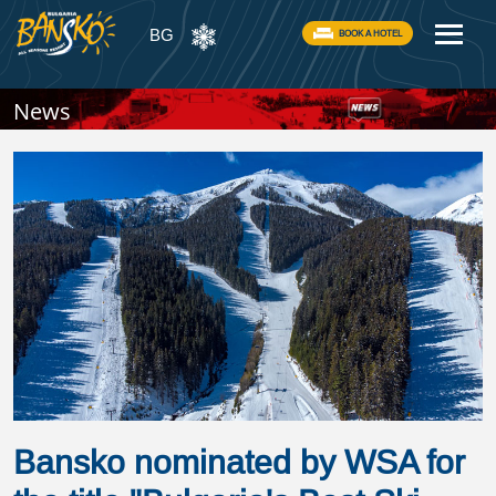
BG
BOOK A HOTEL
News
Bansko nominated by WSA for