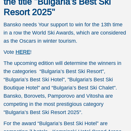
the title "Bulgaria's Best Ski
Resort 2025"
Bansko needs Your support to win for the 13th time
in a row the World Ski Awards, which are considered
as the Oscars in winter tourism.
Vote
HERE
!
The upcoming edition will determine the winners in
the categories “Bulgaria’s Best Ski Resort",
“Bulgaria’s Best Ski Hotel", "Bulgaria's Best Ski
Boutique Hotel" and “Bulgaria’s Best Ski Chalet".
Bansko, Borovets, Pamporovo and Vitosha are
competing in the most prestigious category
"Bulgaria’s Best Ski Resort 2025".
For the award “Bulgaria’s Best Ski Hotel” are