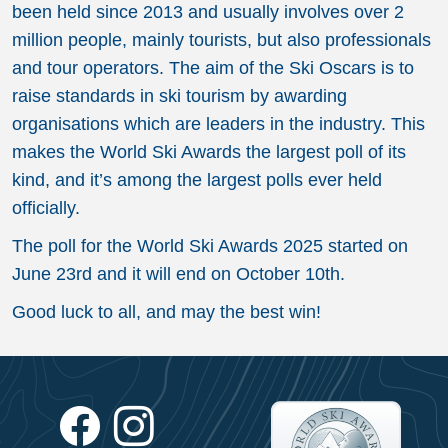
been held since 2013 and usually involves over 2
million people, mainly tourists, but also professionals
and tour operators. The aim of the Ski Oscars is to
raise standards in ski tourism by awarding
organisations which are leaders in the industry. This
makes the World Ski Awards the largest poll of its
kind, and it’s among the largest polls ever held
officially.
The poll for the World Ski Awards 2025 started on
June 23rd and it will end on October 10th.
Good luck to all, and may the best win!