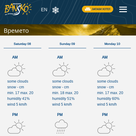
EN
ЗАПАЗИ ХОТЕЛ
Времето
Saturday
08
Sunday
09
Monday
10
AM
AM
AM
some clouds
some clouds
some clouds
snow - cm
snow - cm
snow - cm
min. 17
max. 20
min. 18
max. 20
min. 17
max. 20
humidity 41%
humidity 51%
humidity 60%
wind 5 km/h
wind 5 km/h
wind 5 km/h
PM
PM
PM