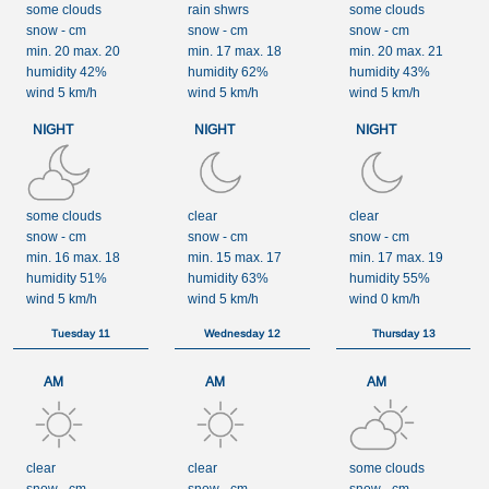
some clouds
rain shwrs
some clouds
snow - cm
snow - cm
snow - cm
min. 20
max. 20
min. 17
max. 18
min. 20
max. 21
humidity 42%
humidity 62%
humidity 43%
wind 5 km/h
wind 5 km/h
wind 5 km/h
NIGHT
NIGHT
NIGHT
some clouds
clear
clear
snow - cm
snow - cm
snow - cm
min. 16
max. 18
min. 15
max. 17
min. 17
max. 19
humidity 51%
humidity 63%
humidity 55%
wind 5 km/h
wind 5 km/h
wind 0 km/h
Tuesday
11
Wednesday
12
Thursday
13
AM
AM
AM
clear
clear
some clouds
snow - cm
snow - cm
snow - cm