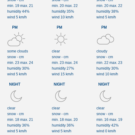
min. 19
max. 21
min. 20
max. 22
min. 20
max. 22
humidity 44%
humidity 35%
humidity 38%
wind 5 km/h
wind 10 km/h
wind 5 km/h
PM
PM
PM
some clouds
clear
cloudy
snow - cm
snow - cm
snow - cm
min. 23
max. 24
min. 23
max. 24
min. 22
max. 23
humidity 30%
humidity 27%
humidity 30%
wind 5 km/h
wind 15 km/h
wind 10 km/h
NIGHT
NIGHT
NIGHT
clear
clear
clear
snow - cm
snow - cm
snow - cm
min. 18
max. 21
min. 18
max. 20
min. 16
max. 19
humidity 36%
humidity 36%
humidity 42%
wind 5 km/h
wind 5 km/h
wind 0 km/h